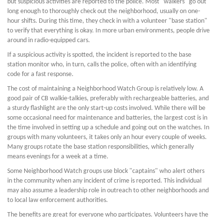
but suspicious activities are reported to the police. Most "walkers" go out
long enough to thoroughly check out the neighborhood, usually on one-
hour shifts. During this time, they check in with a volunteer "base station"
to verify that everything is okay. In more urban environments, people drive
around in radio-equipped cars.
If a suspicious activity is spotted, the incident is reported to the base
station monitor who, in turn, calls the police, often with an identifying
code for a fast response.
The cost of maintaining a Neighborhood Watch Group is relatively low. A
good pair of CB walkie-talkies, preferably with rechargeable batteries, and
a sturdy flashlight are the only start-up costs involved. While there will be
some occasional need for maintenance and batteries, the largest cost is in
the time involved in setting up a schedule and going out on the watches. In
groups with many volunteers, it takes only an hour every couple of weeks.
Many groups rotate the base station responsibilities, which generally
means evenings for a week at a time.
Some Neighborhood Watch groups use block "captains" who alert others
in the community when any incident of crime is reported. This individual
may also assume a leadership role in outreach to other neighborhoods and
to local law enforcement authorities.
The benefits are great for everyone who participates. Volunteers have the