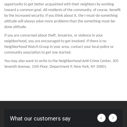
opportunity to get better acquainted with their neighbors by working
toward a common goal. All residents of the community, of course, benefit
by the increased security. If you think about it, the I-must-do-something
attitude will always solve more problems than the something-must-be-
done attitude.
If you are concerned about theft, break-ins, or violence in your
neighborhood, you are encouraged to get involved. If there is no
Neighborhood Watch Group in your area, contact your local police or
community association to get one started.
You may also want to write to the Neighborhood Anti-Crime Center, 305
Seventh Avenue, 15th Floor, Department P, New York, NY 10001.