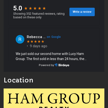
Location