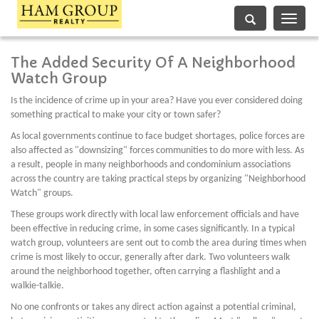
Toggle
navigati
The Added Security Of A Neighborhood
Watch Group
Is the incidence of crime up in your area? Have you ever considered doing
something practical to make your city or town safer?
As local governments continue to face budget shortages, police forces are
also affected as "downsizing" forces communities to do more with less. As
a result, people in many neighborhoods and condominium associations
across the country are taking practical steps by organizing "Neighborhood
Watch" groups.
These groups work directly with local law enforcement officials and have
been effective in reducing crime, in some cases significantly. In a typical
watch group, volunteers are sent out to comb the area during times when
crime is most likely to occur, generally after dark. Two volunteers walk
around the neighborhood together, often carrying a flashlight and a
walkie-talkie.
No one confronts or takes any direct action against a potential criminal,