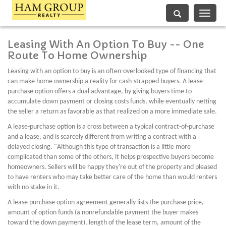
Toggle
navigati
Leasing With An Option To Buy -- One
Route To Home Ownership
Leasing with an option to buy is an often-overlooked type of financing that
can make home ownership a reality for cash-strapped buyers. A lease-
purchase option offers a dual advantage, by giving buyers time to
accumulate down payment or closing costs funds, while eventually netting
the seller a return as favorable as that realized on a more immediate sale.
A lease-purchase option is a cross between a typical contract-of-purchase
and a lease, and is scarcely different from writing a contract with a
delayed closing. "Although this type of transaction is a little more
complicated than some of the others, it helps prospective buyers become
homeowners. Sellers will be happy they're out of the property and pleased
to have renters who may take better care of the home than would renters
with no stake in it.
A lease purchase option agreement generally lists the purchase price,
amount of option funds (a nonrefundable payment the buyer makes
toward the down payment), length of the lease term, amount of the