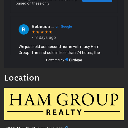
Location