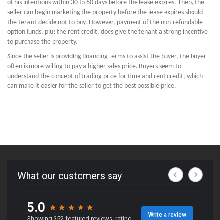
of his intentions within 30 to 60 days before the lease expires. Then, the
seller can begin marketing the property before the lease expires should
the tenant decide not to buy. However, payment of the non-refundable
option funds, plus the rent credit, does give the tenant a strong incentive
to purchase the property.
Since the seller is providing financing terms to assist the buyer, the buyer
often is more willing to pay a higher sales price. Buyers seem to
understand the concept of trading price for time and rent credit, which
can make it easier for the seller to get the best possible price.