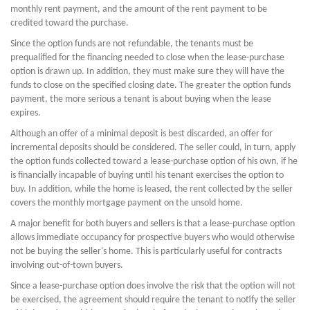
monthly rent payment, and the amount of the rent payment to be
credited toward the purchase.
Since the option funds are not refundable, the tenants must be
prequalified for the financing needed to close when the lease-purchase
option is drawn up. In addition, they must make sure they will have the
funds to close on the specified closing date. The greater the option funds
payment, the more serious a tenant is about buying when the lease
expires.
Although an offer of a minimal deposit is best discarded, an offer for
incremental deposits should be considered. The seller could, in turn, apply
the option funds collected toward a lease-purchase option of his own, if he
is financially incapable of buying until his tenant exercises the option to
buy. In addition, while the home is leased, the rent collected by the seller
covers the monthly mortgage payment on the unsold home.
A major benefit for both buyers and sellers is that a lease-purchase option
allows immediate occupancy for prospective buyers who would otherwise
not be buying the seller's home. This is particularly useful for contracts
involving out-of-town buyers.
Since a lease-purchase option does involve the risk that the option will not
be exercised, the agreement should require the tenant to notify the seller