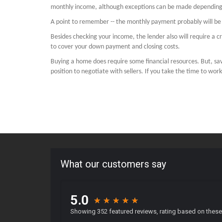
monthly income, although exceptions can be made depending 
A point to remember -- the monthly payment probably will be c
Besides checking your income, the lender also will require a
to cover your down payment and closing costs.
Buying a home does require some financial resources. But, s
position to negotiate with sellers. If you take the time to wor