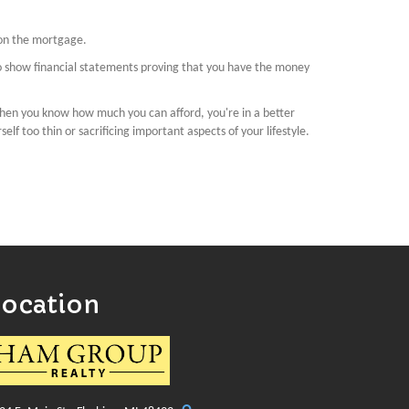
 on the mortgage.
to show financial statements proving that you have the money
hen you know how much you can afford, you're in a better
lf too thin or sacrificing important aspects of your lifestyle.
Location