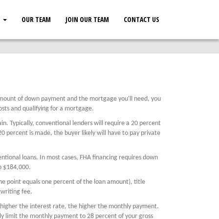
S
OUR TEAM
JOIN OUR TEAM
CONTACT US
amount of down payment and the mortgage you'll need, you
sts and qualifying for a mortgage.
 Typically, conventional lenders will require a 20 percent
 percent is made, the buyer likely will have to pay private
tional loans. In most cases, FHA financing requires down
o $184,000.
ne point equals one percent of the loan amount), title
writing fee.
 higher the interest rate, the higher the monthly payment.
ly limit the monthly payment to 28 percent of your gross