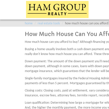
home
real estate tools
how much house can you afford
How Much House Can You Aff
How much house can you afford to buy? Although financing yo
Buying a home usually involves both a cash down payment an
really don't know how much house you can afford. These three
Down payment: The amount of the down payment you'll need dep
down payment, although in some cases, loans with down payment
mortgage insurance, which guarantees that the lender will be 
Single-family mortgages insured by the Federal Housing Admi
payments of less than 5 percent. Mortgages guaranteed by t
Closing costs: Closing costs, paid at settlement, vary conside
insurance, escrow fees, attorney fees, termite report, record
Loan qualification: Determining how large a mortgage for whic
And, the higher the monthly payment, the more income you wil