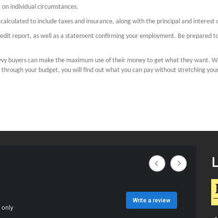
on individual circumstances.
alculated to include taxes and insurance, along with the principal and interest
 credit report, as well as a statement confirming your employment. Be prepared 
avvy buyers can make the maximum use of their money to get what they want. W
k through your budget, you will find out what you can pay without stretching yourse