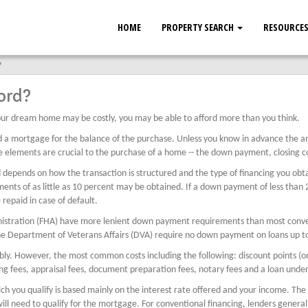
HOME
PROPERTY SEARCH
RESOURCE
?
ord?
ur dream home may be costly, you may be able to afford more than you think.
d a mortgage for the balance of the purchase. Unless you know in advance the 
 elements are crucial to the purchase of a home -- the down payment, closing co
ends on how the transaction is structured and the type of financing you obtain.
s of as little as 10 percent may be obtained. If a down payment of less than 20
repaid in case of default.
nistration (FHA) have more lenient down payment requirements than most conven
he Department of Veterans Affairs (DVA) require no down payment on loans up t
rably. However, the most common costs including the following: discount points (o
ing fees, appraisal fees, document preparation fees, notary fees and a loan under
h you qualify is based mainly on the interest rate offered and your income. The
l need to qualify for the mortgage. For conventional financing, lenders general